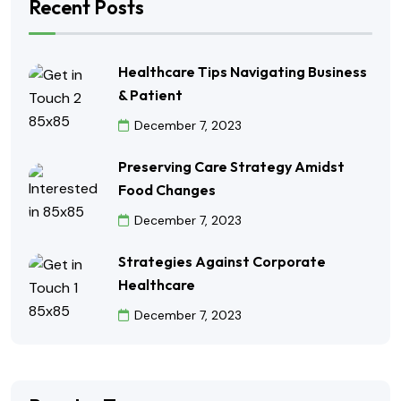
Recent Posts
Healthcare Tips Navigating Business
& Patient
December 7, 2023
Preserving Care Strategy Amidst
Food Changes
December 7, 2023
Strategies Against Corporate
Healthcare
December 7, 2023