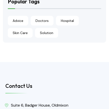
Popular Tags
Advice
Doctors
Hospital
Skin Care
Solution
Contact Us
Suite 6, Badger House, Oldmixon