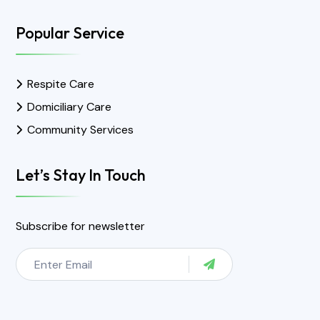
Popular Service
Respite Care
Domiciliary Care
Community Services
Let’s Stay In Touch
Subscribe for newsletter