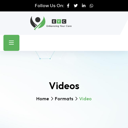
Follow Us On:
Videos
Home
Formats
Video