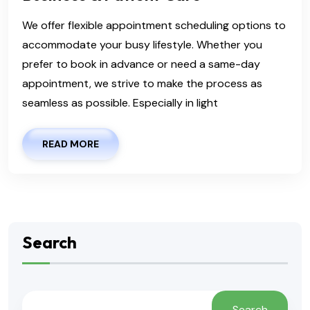
We offer flexible appointment scheduling options to
accommodate your busy lifestyle. Whether you
prefer to book in advance or need a same-day
appointment, we strive to make the process as
seamless as possible. Especially in light
READ MORE
Search
Search