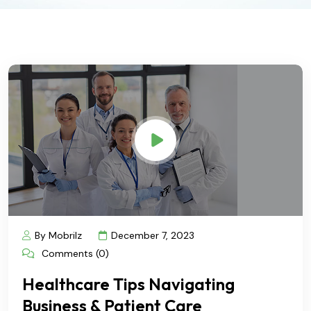
By Mobrilz
December 7, 2023
Comments (0)
Healthcare Tips Navigating
Business & Patient Care