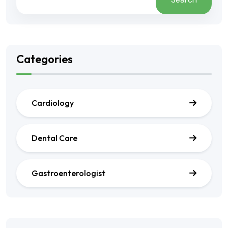
Categories
Cardiology
Dental Care
Gastroenterologist