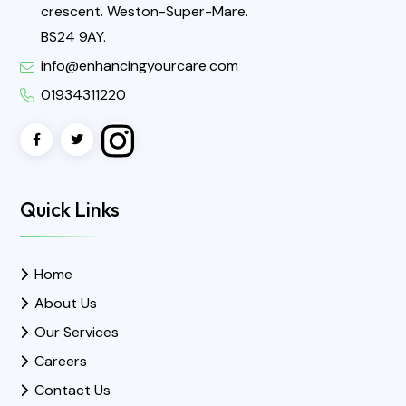
crescent. Weston-Super-Mare.
BS24 9AY.
info@enhancingyourcare.com
01934311220
Quick Links
Home
About Us
Our Services
Careers
Contact Us