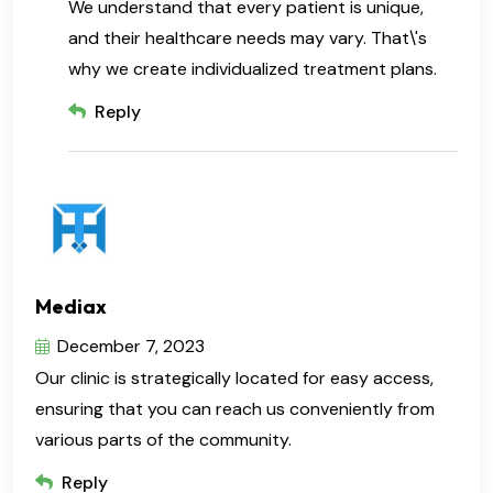
We understand that every patient is unique,
and their healthcare needs may vary. That\'s
why we create individualized treatment plans.
Reply
Mediax
December 7, 2023
Our clinic is strategically located for easy access,
ensuring that you can reach us conveniently from
various parts of the community.
Reply