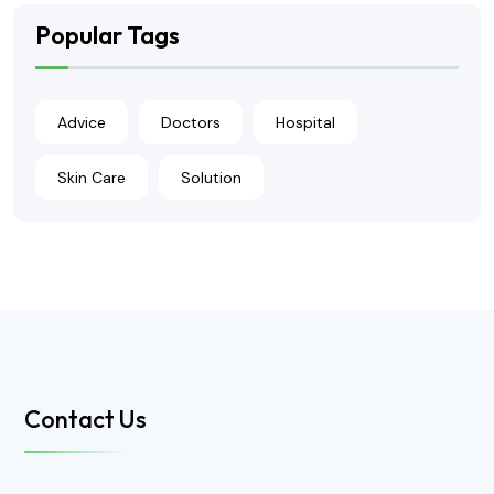
Popular Tags
Advice
Doctors
Hospital
Skin Care
Solution
Contact Us