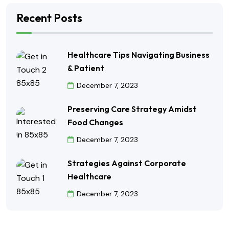
Recent Posts
Healthcare Tips Navigating Business
& Patient
December 7, 2023
Preserving Care Strategy Amidst
Food Changes
December 7, 2023
Strategies Against Corporate
Healthcare
December 7, 2023