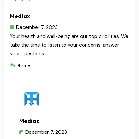
Mediax
December 7, 2023
Your health and well-being are our top priorities. We
take the time to listen to your concerns, answer
your questions.
Reply
Mediax
December 7, 2023