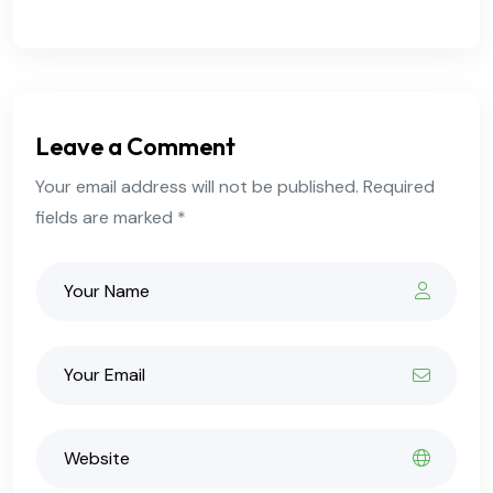
Leave a Comment
Your email address will not be published. Required
fields are marked *