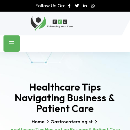
Follow Us On:
Healthcare Tips
Navigating Business &
Patient Care
Home
Gastroenterologist
Healthcare Tips Navigating Business & Patient Care