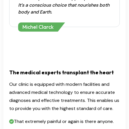
It’s a conscious choice that nourishes both
body and Earth.
Michel Clarck
The medical experts transplant the heart
Our clinic is equipped with modern facilities and
advanced medical technology to ensure accurate
diagnoses and effective treatments. This enables us
to provide you with the highest standard of care.
That extremely painful or again is there anyone.