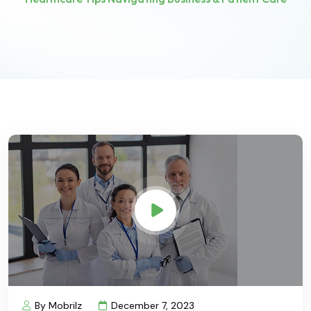
By Mobrilz
December 7, 2023