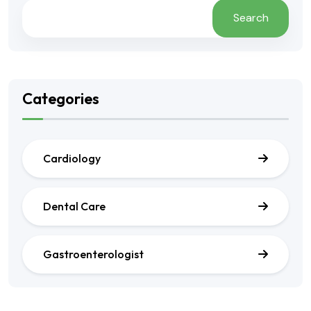
Search
Categories
Cardiology
Dental Care
Gastroenterologist