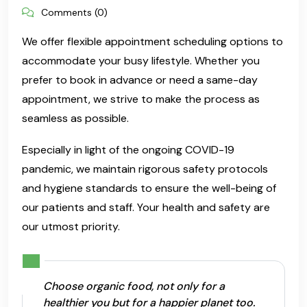
Comments (0)
We offer flexible appointment scheduling options to
accommodate your busy lifestyle. Whether you
prefer to book in advance or need a same-day
appointment, we strive to make the process as
seamless as possible.
Especially in light of the ongoing COVID-19
pandemic, we maintain rigorous safety protocols
and hygiene standards to ensure the well-being of
our patients and staff. Your health and safety are
our utmost priority.
Choose organic food, not only for a
healthier you but for a happier planet too.