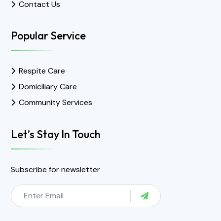
Contact Us
Popular Service
Respite Care
Domiciliary Care
Community Services
Let’s Stay In Touch
Subscribe for newsletter