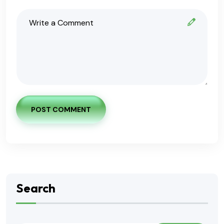
POST COMMENT
Search