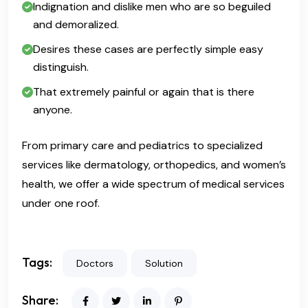
Indignation and dislike men who are so beguiled
and demoralized.
Desires these cases are perfectly simple easy
distinguish.
That extremely painful or again that is there
anyone.
From primary care and pediatrics to specialized
services like dermatology, orthopedics, and women’s
health, we offer a wide spectrum of medical services
under one roof.
Tags:
Doctors
Solution
Share: