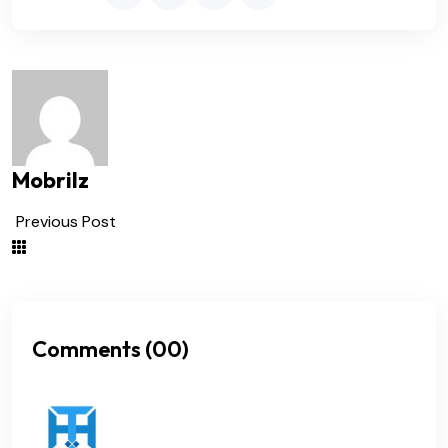
Mobrilz
Previous Post
Comments (00)