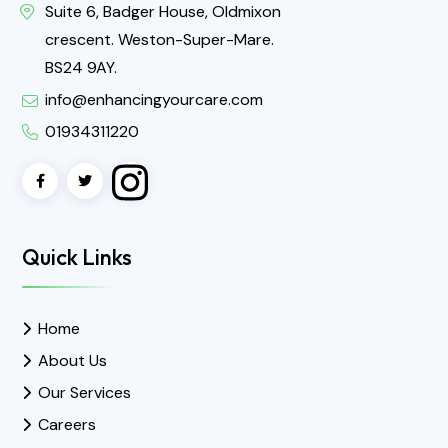
Suite 6, Badger House, Oldmixon
crescent. Weston-Super-Mare.
BS24 9AY.
info@enhancingyourcare.com
01934311220
Quick Links
Home
About Us
Our Services
Careers