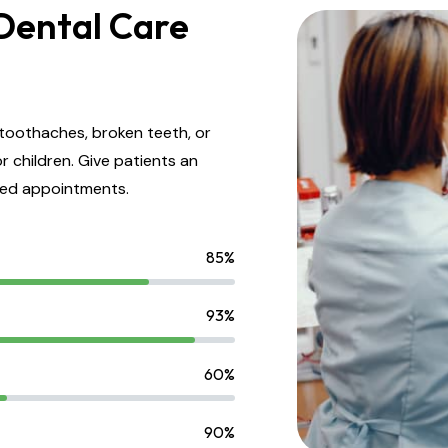
Dental Care
toothaches, broken teeth, or
r children. Give patients an
led appointments.
85%
93%
60%
90%