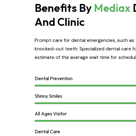
Benefits By
Mediax
And Clinic
Prompt care for dental emergencies, such as 
knocked-out teeth. Specialized dental care fo
estimate of the average wait time for schedu
Dental Prevention
Shinny Smiles
All Ages Visitor
Dental Care