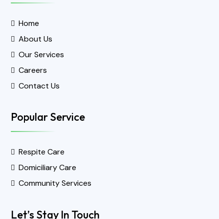
Home
About Us
Our Services
Careers
Contact Us
Popular Service
Respite Care
Domiciliary Care
Community Services
Let’s Stay In Touch