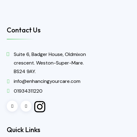
Contact Us
Suite 6, Badger House, Oldmixon
crescent. Weston-Super-Mare.
BS24 9AY.
info@enhancingyourcare.com
01934311220
Quick Links